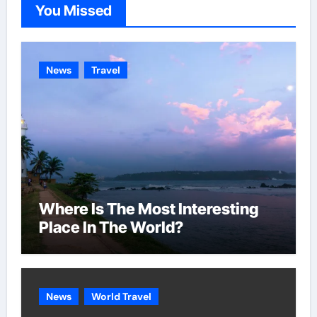
You Missed
r
i
e
News
Travel
s
Where Is The Most Interesting
Place In The World?
News
World Travel