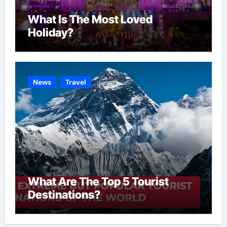
What Is The Most Loved
Holiday?
News
Travel
What Are The Top 5 Tourist
Destinations?