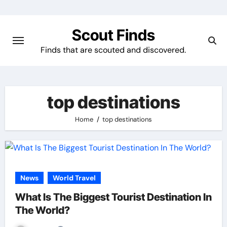
Skip
to
Scout Finds
content
Finds that are scouted and discovered.
top destinations
Home
top destinations
News
World Travel
What Is The Biggest Tourist Destination In
The World?