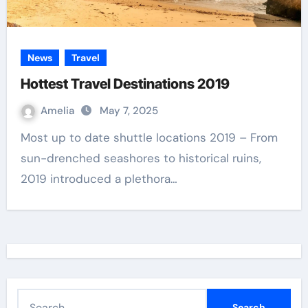
News
Travel
Hottest Travel Destinations 2019
Amelia
May 7, 2025
Most up to date shuttle locations 2019 – From
sun-drenched seashores to historical ruins,
2019 introduced a plethora…
S