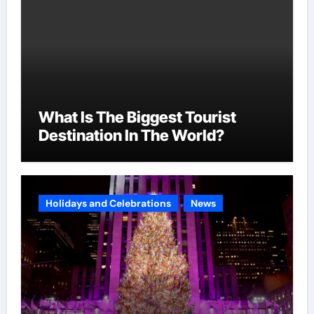
What Is The Biggest Tourist
Destination In The World?
Holidays and Celebrations
News