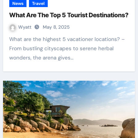
News
Travel
What Are The Top 5 Tourist Destinations?
Wyatt
May 8, 2025
What are the highest 5 vacationer locations? –
From bustling cityscapes to serene herbal
wonders, the arena gives…