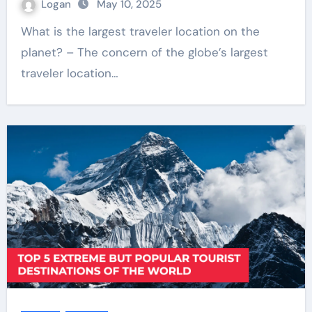
Logan
May 10, 2025
What is the largest traveler location on the
planet? – The concern of the globe’s largest
traveler location…