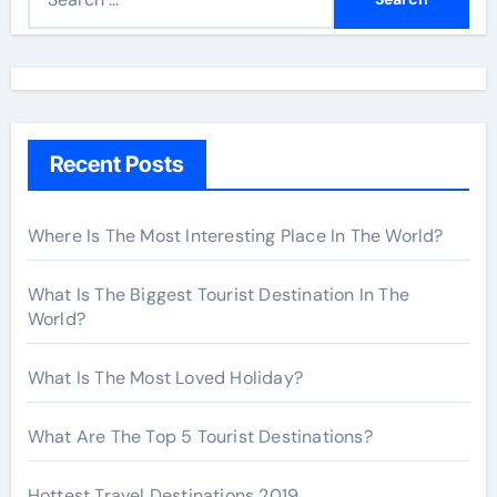
e
a
r
c
h
Recent Posts
f
o
r
Where Is The Most Interesting Place In The World?
:
What Is The Biggest Tourist Destination In The
World?
What Is The Most Loved Holiday?
What Are The Top 5 Tourist Destinations?
Hottest Travel Destinations 2019