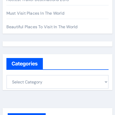
Must Visit Places In The World
Beautiful Places To Visit In The World
Categories
C
a
t
e
g
o