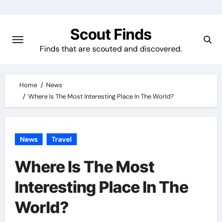
Skip
to
Scout Finds
content
Finds that are scouted and discovered.
Home
News
Where Is The Most Interesting Place In The World?
News
Travel
Where Is The Most
Interesting Place In The
World?