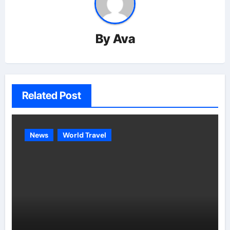
By
Ava
Related Post
News
World Travel