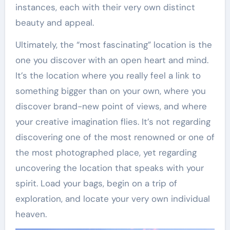
instances, each with their very own distinct
beauty and appeal.
Ultimately, the “most fascinating” location is the
one you discover with an open heart and mind.
It’s the location where you really feel a link to
something bigger than on your own, where you
discover brand-new point of views, and where
your creative imagination flies. It’s not regarding
discovering one of the most renowned or one of
the most photographed place, yet regarding
uncovering the location that speaks with your
spirit. Load your bags, begin on a trip of
exploration, and locate your very own individual
heaven.