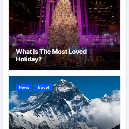
What Is The Most Loved
Holiday?
News
Travel