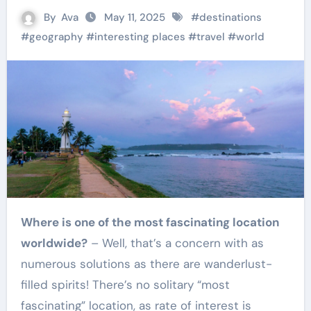
By
Ava
May 11, 2025
#
destinations
#
geography
#
interesting places
#
travel
#
world
Where is one of the most fascinating location
worldwide?
– Well, that’s a concern with as
numerous solutions as there are wanderlust-
filled spirits! There’s no solitary “most
fascinating” location, as rate of interest is