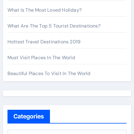
What Is The Most Loved Holiday?
What Are The Top 5 Tourist Destinations?
Hottest Travel Destinations 2019
Must Visit Places In The World
Beautiful Places To Visit In The World
Categories
C