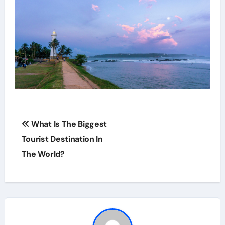
Post
What Is The Biggest
navigation
Tourist Destination In
The World?