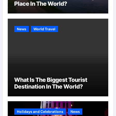
Place In The World?
News
World Travel
What Is The Biggest Tourist
Destination In The World?
Holidays and Celebrations
News