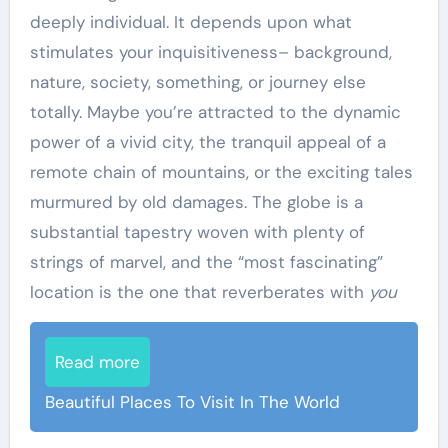
deeply individual. It depends upon what
stimulates your inquisitiveness– background,
nature, society, something, or journey else
totally. Maybe you’re attracted to the dynamic
power of a vivid city, the tranquil appeal of a
remote chain of mountains, or the exciting tales
murmured by old damages. The globe is a
substantial tapestry woven with plenty of
strings of marvel, and the “most fascinating”
location is the one that reverberates with
you
Read more
Beautiful Places To Visit In The World