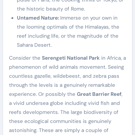
the historic beauty of Rome.
Untamed Nature:
Immerse on your own in
the looming optimals of the Himalayas, the
reef including life, or the magnitude of the
Sahara Desert.
Consider the
Serengeti National Park
in Africa, a
phenomenon of wild animals movement. Seeing
countless gazelle, wildebeest, and zebra pass
through the levels is a genuinely remarkable
experience. Or possibly the
Great Barrier Reef
,
a vivid undersea globe including vivid fish and
reefs developments. The large biodiversity of
these ecological communities is genuinely
astonishing. These are simply a couple of