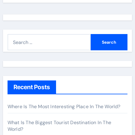
S
e
a
r
c
h
Recent Posts
f
o
r
Where Is The Most Interesting Place In The World?
:
What Is The Biggest Tourist Destination In The
World?