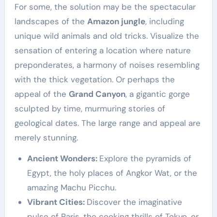
For some, the solution may be the spectacular
landscapes of the
Amazon jungle
, including
unique wild animals and old tricks. Visualize the
sensation of entering a location where nature
preponderates, a harmony of noises resembling
with the thick vegetation. Or perhaps the
appeal of the
Grand Canyon
, a gigantic gorge
sculpted by time, murmuring stories of
geological dates. The large range and appeal are
merely stunning.
Ancient Wonders:
Explore the pyramids of
Egypt, the holy places of Angkor Wat, or the
amazing Machu Picchu.
Vibrant Cities:
Discover the imaginative
pulse of Paris, the cooking thrills of Tokyo, or