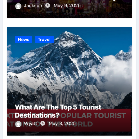
Jackson
May 9, 2025
News
Travel
What Are The Top 5 Tourist
Destinations?
Wyatt
May 8, 2025