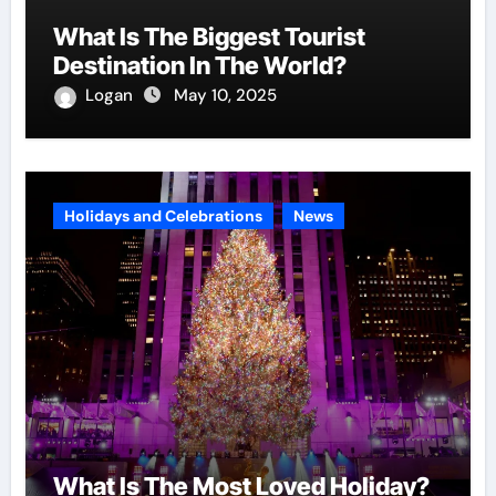
What Is The Biggest Tourist
Destination In The World?
Logan
May 10, 2025
Holidays and Celebrations
News
What Is The Most Loved Holiday?